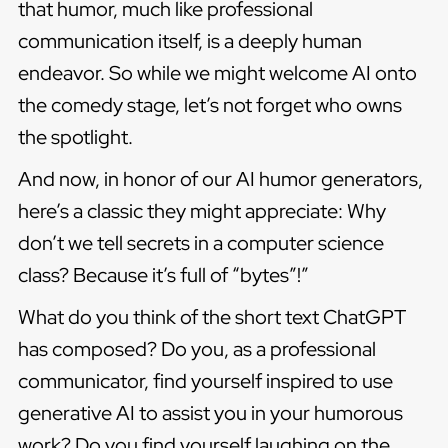
that humor, much like professional
communication itself, is a deeply human
endeavor. So while we might welcome AI onto
the comedy stage, let’s not forget who owns
the spotlight.
And now, in honor of our AI humor generators,
here’s a classic they might appreciate: Why
don’t we tell secrets in a computer science
class? Because it’s full of “bytes”!”
What do you think of the short text ChatGPT
has composed? Do you, as a professional
communicator, find yourself inspired to use
generative AI to assist you in your humorous
work? Do you find yourself laughing on the