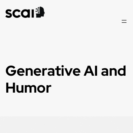
Skip
to
content
Generative AI and
Humor