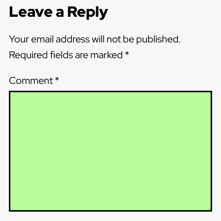
Leave a Reply
Your email address will not be published.
Required fields are marked
*
Comment
*