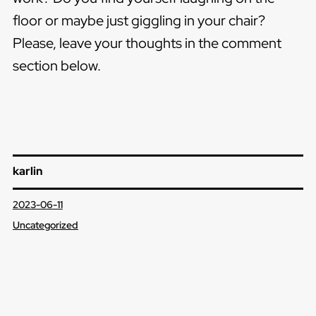
floor or maybe just giggling in your chair?
Please, leave your thoughts in the comment
section below.
karlin
2023-06-11
Uncategorized