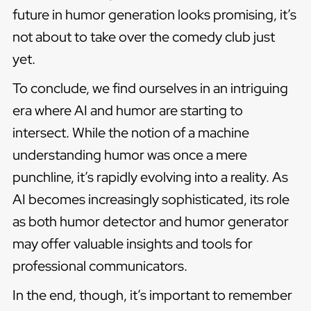
future in humor generation looks promising, it’s
not about to take over the comedy club just
yet.
To conclude, we find ourselves in an intriguing
era where AI and humor are starting to
intersect. While the notion of a machine
understanding humor was once a mere
punchline, it’s rapidly evolving into a reality. As
AI becomes increasingly sophisticated, its role
as both humor detector and humor generator
may offer valuable insights and tools for
professional communicators.
In the end, though, it’s important to remember