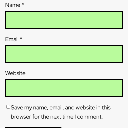
Name
*
Email
*
Website
Save my name, email, and website in this
browser for the next time I comment.