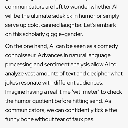
communicators are left to wonder whether AI
will be the ultimate sidekick in humor or simply
serve up cold, canned laughter. Let’s embark
on this scholarly giggle-gander.
On the one hand, AI can be seen as a comedy
connoisseur. Advances in natural language
processing and sentiment analysis allow AI to
analyze vast amounts of text and decipher what
jokes resonate with different audiences.
Imagine having a real-time ‘wit-meter’ to check
the humor quotient before hitting send. As
communicators, we can confidently tickle the
funny bone without fear of faux pas.