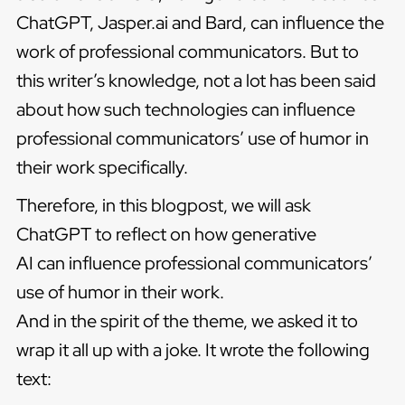
ChatGPT, Jasper.ai and Bard, can influence the
work of professional communicators. But to
this writer’s knowledge, not a lot has been said
about how such technologies can influence
professional communicators’ use of humor in
their work specifically.
Therefore, in this blogpost, we will ask
ChatGPT to reflect on how generative
AI can influence professional communicators’
use of humor in their work.
And in the spirit of the theme, we asked it to
wrap it all up with a joke. It wrote the following
text: