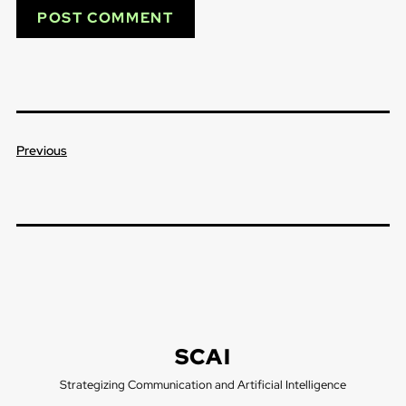
Previous
SCAI
Strategizing Communication and Artificial Intelligence