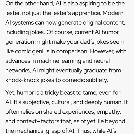
On the other hand, AI is also aspiring to be the
jester, not just the jester’s apprentice. Modern
AI systems can now generate original content,
including jokes. Of course, current AI humor
generation might make your dad’s jokes seem
like comic genius in comparison. However, with
advances in machine learning and neural
networks, AI might eventually graduate from
knock-knock jokes to comedic subtlety.
Yet, humor is a tricky beast to tame, even for
AI. It’s subjective, cultural, and deeply human. It
often relies on shared experiences, empathy,
and context—factors that, as of yet, lie beyond
the mechanical grasp of AI. Thus, while AI’s