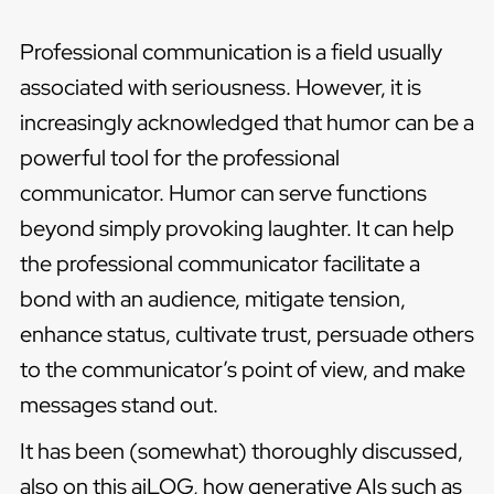
Professional communication is a field usually
associated with seriousness. However, it is
increasingly acknowledged that humor can be a
powerful tool for the professional
communicator. Humor can serve functions
beyond simply provoking laughter. It can help
the professional communicator facilitate a
bond with an audience, mitigate tension,
enhance status, cultivate trust, persuade others
to the communicator’s point of view, and make
messages stand out.
It has been (somewhat) thoroughly discussed,
also on this aiLOG, how generative AIs such as