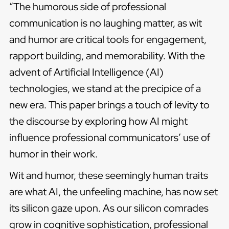
“The humorous side of professional
communication is no laughing matter, as wit
and humor are critical tools for engagement,
rapport building, and memorability. With the
advent of Artificial Intelligence (AI)
technologies, we stand at the precipice of a
new era. This paper brings a touch of levity to
the discourse by exploring how AI might
influence professional communicators’ use of
humor in their work.
Wit and humor, these seemingly human traits
are what AI, the unfeeling machine, has now set
its silicon gaze upon. As our silicon comrades
grow in cognitive sophistication, professional